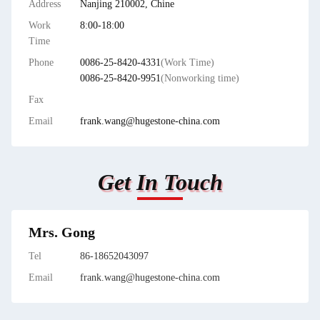
Address
Nanjing 210002, Chine
Work
8:00-18:00
Time
Phone
0086-25-8420-4331
(Work Time)
0086-25-8420-9951
(Nonworking time)
Fax
Email
frank.wang@hugestone-china.com
Get In Touch
Mrs. Gong
Tel
86-18652043097
Email
frank.wang@hugestone-china.com