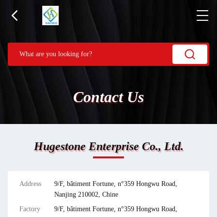
Contact Us
Hugestone Enterprise Co., Ltd.
Address
9/F, bâtiment Fortune, n°359 Hongwu Road,
Nanjing 210002, Chine
Factory
9/F, bâtiment Fortune, n°359 Hongwu Road,