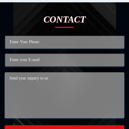
CONTACT