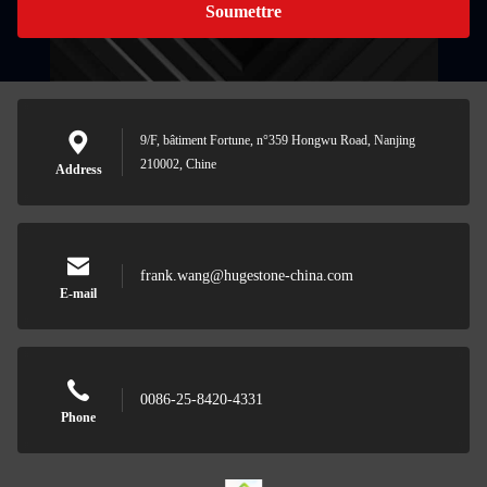
Soumettre
9/F, bâtiment Fortune, n°359 Hongwu Road, Nanjing
210002, Chine
Address
frank.wang@hugestone-china.com
E-mail
0086-25-8420-4331
Phone